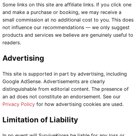
Some links on this site are affiliate links. If you click one
and make a purchase or booking, we may receive a
small commission at no additional cost to you. This does
not influence our recommendations — we only suggest
products and services we believe are genuinely useful to
readers.
Advertising
This site is supported in part by advertising, including
Google AdSense. Advertisements are clearly
distinguishable from editorial content. The presence of
an ad does not constitute an endorsement. See our
Privacy Policy
for how advertising cookies are used.
Limitation of Liability
In no event will SurviveKorea be liable for any loss or