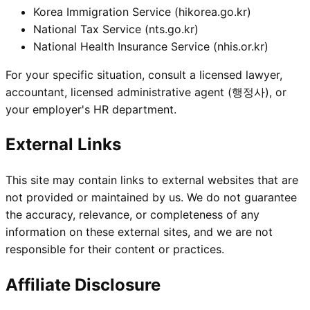
Korea Immigration Service (
hikorea.go.kr
)
National Tax Service (
nts.go.kr
)
National Health Insurance Service (
nhis.or.kr
)
For your specific situation, consult a licensed lawyer,
accountant, licensed administrative agent (행정사), or
your employer's HR department.
External Links
This site may contain links to external websites that are
not provided or maintained by us. We do not guarantee
the accuracy, relevance, or completeness of any
information on these external sites, and we are not
responsible for their content or practices.
Affiliate Disclosure