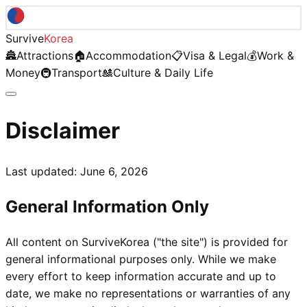
Survive
Korea
🏯
Attractions
🏠
Accommodation
📋
Visa & Legal
💰
Work &
Money
🚇
Transport
🎎
Culture & Daily Life
Disclaimer
Last updated:
June 6, 2026
General Information Only
All content on SurviveKorea ("the site") is provided for
general informational purposes only. While we make
every effort to keep information accurate and up to
date, we make no representations or warranties of any