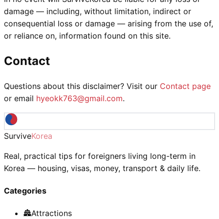
damage — including, without limitation, indirect or
consequential loss or damage — arising from the use of,
or reliance on, information found on this site.
Contact
Questions about this disclaimer? Visit our
Contact page
or email
hyeokk763@gmail.com
.
Survive
Korea
Real, practical tips for foreigners living long-term in
Korea — housing, visas, money, transport & daily life.
Categories
🏯
Attractions