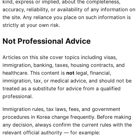
kind, express or implied, about the completeness,
accuracy, reliability, or availability of any information on
the site. Any reliance you place on such information is
strictly at your own risk.
Not Professional Advice
Articles on this site cover topics including visas,
immigration, banking, taxes, housing contracts, and
healthcare. This content is
not
legal, financial,
immigration, tax, or medical advice, and should not be
treated as a substitute for advice from a qualified
professional.
Immigration rules, tax laws, fees, and government
procedures in Korea change frequently. Before making
any decision, always confirm the current rules with the
relevant official authority — for example: